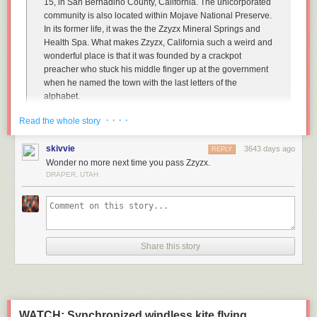
15, in San Bernadino County, California. The unicorporated
community is also located within Mojave National Preserve.
In its former life, it was the the Zzyzx Mineral Springs and
Health Spa. What makes Zzyzx, California such a weird and
wonderful place is that it was founded by a crackpot
preacher who stuck his middle finger up at the government
when he named the town with the last letters of the
alphabet.
So, who the heck came up with that crazy name?!
· · · ·
Read the whole story
Well, that's where things get a little weird. Curtis Howe
skivvie
3643 days ago
Springer was one of those old-timey radio evangelists, way
REPLY
Wonder no more next time you pass Zzyzx.
back in the day. However, he wasn't actually a minister of
DRAPER, UTAH
any kind. He was born in 1896 in Birmingham, Alabama,
and spent much of his early life convincing people he was a
doctor. He proclaimed himself to be the "last of the old-time
medicine men", but the American Medical Association
disagreed. They proclaimed him "King of the Quacks" in
1969.
Share this story
Throughout his life Curtis also claimed to be a boxing
teacher in the U.S. Army, the "Dean of Greer College" (a
defunct/bankrupt school in Chicago), he was a rabble-
rouser during Prohibition (he was in favor of it, and railed
WATCH: Synchronized windless kite flying