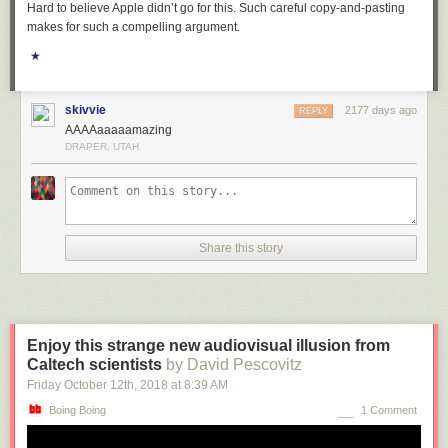
Hard to believe Apple didn’t go for this. Such careful copy-and-pasting
makes for such a compelling argument.
★
skivvie
2177 days ago
REPLY
AAAAaaaaamazing
DRAPER, UTAH
Share this story
Enjoy this strange new audiovisual illusion from
Caltech scientists
by David Pescovitz
Friday October 12
th
, 2018
at
8:39 AM
Boing Boing
1 Comment