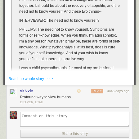
together. It should be about the recovery of appetite, and the
need not to know yourself. And these two things--
INTERVIEWER:
The need
not
to know yourself?
PHILLIPS:
The need not to know yourself. Symptoms are
forms of self-knowledge. When you think, I'm agoraphobic,
I'm a shy person, whatever it may be, these are forms of self-
knowledge. What psychoanalysis, at its best, does is cure
you of your self-knowledge. And of your wish to know
yourself in that coherent, narrative way...
I was a child psychotherapist for most of my professional
life. One of the things that is interesting about children is
· · ·
Read the whole story
how much appetite they have. How much appetite they
have--but also how conflicted they can be about their
skivvie
4443 days ago
appetites. Anybody who's got young children, or has had
REPLY
Profound way to view humans...
them, or was once a young child, will remember that
DRAPER, UTAH
children are incredibly picky about their food. They can go
through periods where they will only have an orange
peeled in a certain way. Or milk in a certain cup.
INTERVIEWER:
And what does that mean?
PHILLIPS:
Well, it means different things for different
Share this story