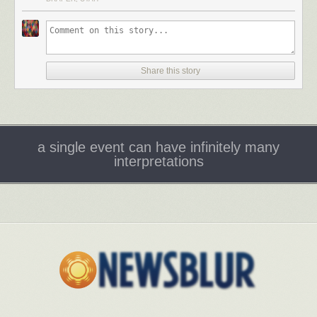
Tags:
Adam Phillips
interviews
literature
Paris Review
psychoanalysis
Share this story
a single event can have infinitely many
interpretations