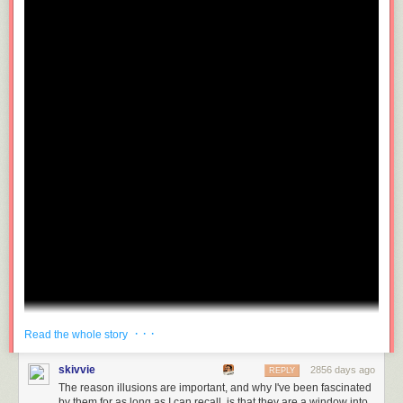
· · ·
Read the whole story
skivvie
2856 days ago
REPLY
The reason illusions are important, and why I've been fascinated
by them for as long as I can recall, is that they are a window into