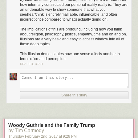
how internally constructed our personal reality really is. They are
an undeniable way to show someone that what you
see/hear/think is entirely malliable, influencable, and often
incorrect once compared to what's actually going on.
The implications of this are profound, including how you think
Caltech researchers developed the illusion above to illustrate
about religion, philosophy, justice, empathy, time and on and on.
postdiction, a sensory phenomenon "in which a stimulus that occurs later
Illusions are a very basic and easy to access window into all of
can retroactively affect our perceptions of an earlier event." From
Caltech
these deep topics.
Matters
:
This illusion demonstrates how one sense affects another in
terms of created perception.
"Illusions are a really interesting window into the brain,"
DRAPER, UTAH
says first author Noelle Stiles (PhD '15), a visitor in biology
and biological engineering and a postdoctoral scholar–
research associate at USC. "By investigating illusions, we
can study the brain's decision-making process. For
example, how does the brain determine reality with
Share this story
information from multiple senses that is at times noisy and
conflicting? The brain uses assumptions about the
environment to solve this problem. When these
assumptions happen to be wrong, illusions can occur as the
brain tries to make the best sense of a confusing situation.
Woody Guthrie and the Family Trump
We can use these illusions to unveil the underlying
by Tim Carmody
inferences that the brain makes...."
Thursday February 2
nd
, 2017
at
9:28 PM