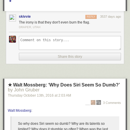
Lindbergh and the group, but also the devil’s bargain socialist and other
★
workers’ groups across the midwest had made in partnering up with pro-
Nazi capitalists:
skivvie
3537 days ago
REPLY
The irony is that they don't even burn the flag.
DRAPER, UTAH
Share this story
★ Walt Mossberg: ‘Why Does Siri Seem So Dumb?’
by John Gruber
Thursday October 13
th
, 2016
at
2:03 AM
3 Comments
Walt Mossberg
:
So why does Siri seem so dumb? Why are its talents so
limited? Why does it stumble so often? When was the last