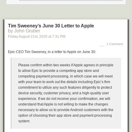
that’s exactly how bad the science reporting at the Times has gotten —
an error of that magnitude regarding a crucial COVID statistic went into
print.
★
Tim Sweeney’s June 30 Letter to Apple
by John Gruber
Friday August 21
st
, 2020
at
7:31 PM
1 Comment
Epic CEO Tim Sweeney, in a letter to Apple on June 30:
Please confirm within two weeks if Apple agrees in principle
to allow Epic to provide a competing app store and
competing payment processing, in which case we will meet
with your team to work out the details including Epic’s firm
commitment to utilize any such features diligently to protect
device security, customer privacy, and a high-quality user
experience. If we do not receive your confirmation, we will
understand that Apple is not willing to make the changes
necessary to allow us to provide Android customers with the
option of choosing their app store and payment processing
system.