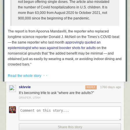
not begun offering single doses. The article also misstated
the number of Covid hospitalizations in U.S. children. It is
more than 63,000 from August 2020 to October 2021, not
900,000 since the beginning of the pandemic.
The report is from Apoorva Mandavilli, the reporter who replaced
longtime science reporter Donald J. McNeil on the Times’s COVID beat
— the same reporter who last month
approvingly quoted an
epidemiologist who was against booster shots for adults
on the
nonsensical grounds that “the added benefit may be minimal — and
obtained just as easily by wearing a mask, or avoiding indoor dining and
crowded bars.”
The difference between 63,000 and 900,000 hospitalized children is not
· ·
Read the whole story
a small error — it’s more than an order of magnitude difference. If nearly
a million U.S. children had been hospitalized from COVID-19, our entire
skivvie
1760 days ago
REPLY
perception of this pandemic would be fundamentally different. How did
It’s becoming trite to ask “where are the adults?”
this error even make it past editing? It’s not even a remotely plausible
DRAPER, UTAH
figure given our lived experience of this pandemic.
Here’s a good example of how mind-boggling this error is. The median
household income in the U.S.
is about $68,000
. Imagine if The New York
Times ran a story about economic policy which stated that the average
household income in the U.S. was $900,000. That’s preposterous. Yet
Share this story