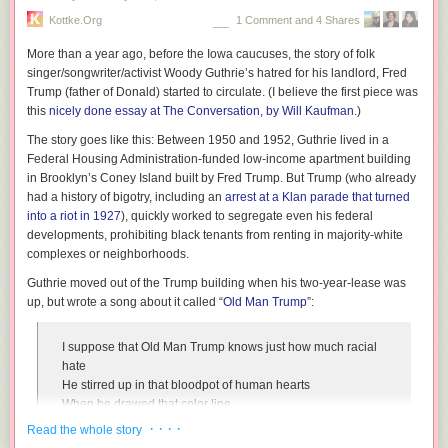
Postdictive processing has been demonstrated within
Kottke.org
1 Comment and 4 Shares
individual senses, but this work focuses on how the
phenomenon can bridge multiple senses. The key to both of
More than a year ago, before the Iowa caucuses, the story of folk
the new illusions is that the audio and visual stimuli occur
singer/songwriter/activist Woody Guthrie’s hatred for his landlord, Fred
rapidly, in under 200 milliseconds (one-fifth of a second).
Trump (father of Donald) started to circulate. (I
believe
the first piece was
The brain, trying to make sense of this barrage of
this
nicely done essay at
The Conversation
, by Will Kaufman
.)
information, synthesizes the stimuli from both senses to
The story goes like this: Between 1950 and 1952, Guthrie lived in a
determine the experience, using postdiction to do so.
Federal Housing Administration-funded low-income apartment building
in Brooklyn’s Coney Island built by Fred Trump. But Trump (who already
Read more in the researchers' scientific paper: "
What you saw is what
had a history of bigotry, including an
arrest at a Klan parade that turned
you will hear: Two new illusions with audiovisual postdictive effects
"
into a riot in 1927
), quickly worked to segregate even his federal
(PLoS ONE)
developments, prohibiting black tenants from renting in majority-white
complexes or neighborhoods.
Guthrie moved out of the Trump building when his two-year-lease was
up, but wrote a song about it called “
Old Man Trump
”:
I suppose that Old Man Trump knows just how much racial
hate
He stirred up in that bloodpot of human hearts
When he drawed that color line
Here at his Beach Haven family project
· · · ·
Read the whole story