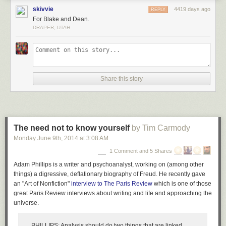
skivvie
4419 days ago
REPLY
For Blake and Dean.
DRAPER, UTAH
Share this story
The need not to know yourself
by Tim Carmody
Monday June 9
th
, 2014
at
3:08 AM
1 Comment and 5 Shares
Adam Phillips is a writer and psychoanalyst, working on (among other
things)
a digressive, deflationary
biography of Freud. He recently gave
an "Art of Nonfiction"
interview to
The Paris Review
which is one of those
great
Paris Review
interviews about writing and life and approaching the
universe.
PHILLIPS:
Analysis should do two things that are linked