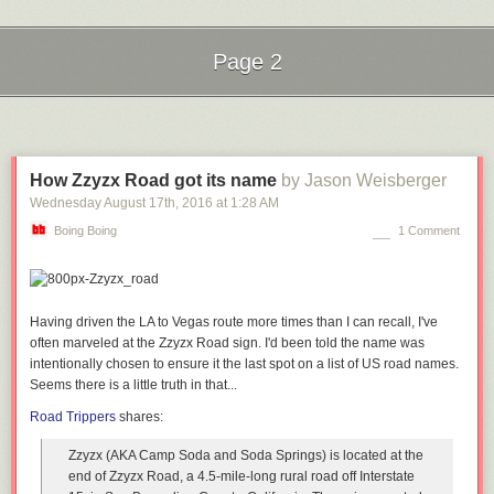
know it because they won’t bother trying because they were burned so
many times before. In addition to the engineering hurdles to actually
make Siri much better, Apple also has to overcome a “boy who cried
Page 2
wolf” credibility problem.
Next Page of Stories
Loading...
I think “assistant” is the exact right term for this class of software. But I
can’t imagine how stupid an actual human assistant would have to be
not to understand a request like “Find out when the next debate is and
put it on my calendar.”
How Zzyzx Road got its name
by Jason Weisberger
Wednesday August 17
th
, 2016
at
1:28 AM
Even worse: If I ask “When is the next US presidential debate?” (note the
“US”), Siri parses it correctly but instead of answering, falls back to
Boing Boing
1 Comment
an
offer to display search results from the web
. It seems wrong that a more
specific query would fail.
↩︎
To be fair, I tried the same two-step sequence (when’s the next debate?;
Having driven the LA to Vegas route more times than I can recall, I've
add it to my calendar) with Google Assistant running in the Allo app on
often marveled at the Zzyzx Road sign. I'd been told the name was
Android, and
it failed in the same way
. I remain unconvinced that Siri is
intentionally chosen to ensure it the last spot on a list of US road names.
behind the competition, and even if it is, I don’t think it’s by much.
↩︎︎
Seems there is a little truth in that...
Road Trippers
shares:
Zzyzx (AKA Camp Soda and Soda Springs) is located at the
end of Zzyzx Road, a 4.5-mile-long rural road off Interstate