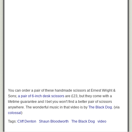
You can order a pair of these handmade scissors at Ernest Wright &
Sons;
a pair of 6-inch desk scissors
are £23, but they come with a
lifetime guarantee and I bet you won't find a better pair of scissors
anywhere. The wonderful music in that video is by
The Black Dog
. (via
colossal
)
Tags:
Cliff Denton
Shaun Bloodworth
The Black Dog
video