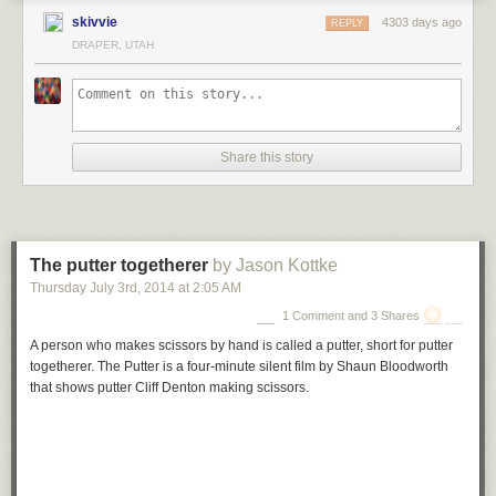
named the land Zzyzx Mineral Springs resort. The purpose
skivvie
4303 days ago
REPLY
was so that it would be known as "the last word in health",
DRAPER, UTAH
and to build his resort he hired a bunch of homeless men
from L.A.'s infamous Skid Row.
Springer even faked the hot spring! Seriously! He used a
boiler to heat pools around the resort, which ultimately
included a 60-room hotel, spa, mineral baths, a radio studio,
Share this story
and a church, of course. So, even though he wasn't a
minister or a doctor, over 200 radio stations carried his
program. Listeners would send in donations for his "cures",
which he claimed could relieve constipation, hemorrhoids,
hair loss and, oh yeah, cancer. However, what people were
The putter togetherer
by Jason Kottke
getting was, well, actually a bit better than snake oil. It was
Thursday July 3
rd
, 2014
at
2:05 AM
mostly celery, carrot and parsley juices.
1 Comment and 3 Shares
A person who makes scissors by hand is called a putter, short for putter
togetherer. The Putter is a four-minute silent film by Shaun Bloodworth
that shows putter Cliff Denton making scissors.