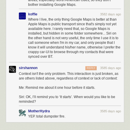
areas, especially North American cities, so they don't
Siri
:
OK, I’ll remind you to ‘It starts’. When would you like to be reminded?
bother installing Google Maps.
Five years in, this seems like a reasonable (and useful) thing to expect
koffie
3582 days ago
Siri to be able to do.
2
Where I live, the only thing Google Maps is better at than
Apple Maps is public transport since that's simply not yet
Mossberg:
available here. I rarely need that, so Google Maps is
installed, but hidden in some folder somewhere... Siri on
the other hand is not very useful, the only time I use it is to
For instance, when I asked Siri on my Mac how long it
call someone when I'm in my car, and only people that I
would take me to get to work, it said it didn’t have my work
know it will understand his/her name, otherwise I prefer the
address — even though the “me” contact card contains a
crappy car-UI to browse through my contacts that were
work address and the same synced contact card on my
synced over BT.
iPhone allowed Siri to give me an answer.
sirshannon
3585 days ago
REPLY
Similarly, on my iPad, when I asked what my next
Context isn't the only problem. This interaction is just broken, as
appointment was, it said “Sorry, Walt, something’s wrong” —
are others listed above, regardless of context or lack of context:
repeatedly, with slightly different wording, in multiple places
on multiple days. But, using the same Apple calendar and
Me: Remind me about it one hour before it starts.
data, Siri answered correctly on the iPhone.
Siri: OK, I’ll remind you to ‘It starts’. When would you like to be
reminded?
These sort of glaring inconsistencies are almost as bad as universal
failures. The big problem Apple faces with Siri is that when people
MotherHydra
3585 days ago
encounter these problems,
they stop trying
. It feels like you’re wasting
YEP. total dumpster fire.
your time, and makes you feel silly or even foolish for having tried. I
worry that even if Apple improves Siri significantly, people will never