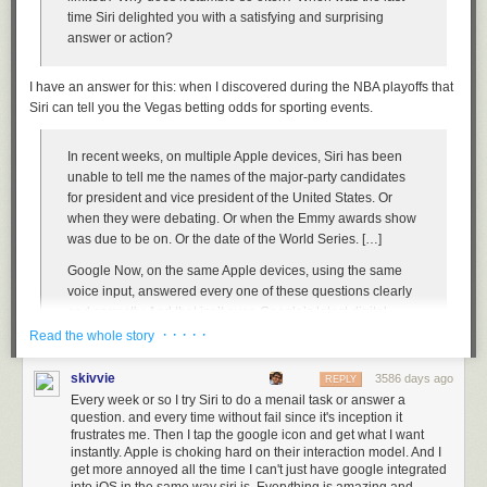
Hitler said to Lindy: “Stall ‘em all you can,
time Siri delighted you with a satisfying and surprising
Gonna bomb Pearl Harbor with the help of old Japan.”
answer or action?
In Washington, Washington.
Then on a December mornin’, the bombs come from Japan,
I have an answer for this: when I discovered during the NBA playoffs that
Wake Island and Pearl Harbor, kill fifteen hundred men.
Siri can tell you the Vegas betting odds for sporting events.
In Washington, Washington
In recent weeks, on multiple Apple devices, Siri has been
Now Lindy tried to join the army, but they wouldn’t let him in,
unable to tell me the names of the major-party candidates
Afraid he’d sell to Hitler a few more million men.
for president and vice president of the United States. Or
In Washington, Washington
when they were debating. Or when the Emmy awards show
So I’m a-gonna tell you people, if Hitler’s gonna be beat,
was due to be on. Or the date of the World Series. […]
The common workin’ people has got to take the seat
Google Now, on the same Apple devices, using the same
In Washington, Washington.
voice input, answered every one of these questions clearly
And I’m gonna tell you workers, ‘fore you cash in your
and correctly. And that isn’t even Google’s latest digital
checks:
helper, the new Google Assistant.
· · · · ·
Read the whole story
They say “America First,” but they mean “America Next!”
If you try most of these broken examples right now, they’ll
In Washington, Washington.
skivvie
3586 days ago
REPLY
work properly, because Apple fixed them after I tweeted
Every week or so I try Siri to do a menail task or answer a
screenshots of most of them in exasperation, and asked the
Easy enough to remember.
question. and every time without fail since it's inception it
company about them.
frustrates me. Then I tap the google icon and get what I want
Tags:
Donald Trump
music
politics
Woody Guthrie
instantly. Apple is choking hard on their interaction model. And I
get more annoyed all the time I can't just have google integrated
Indeed, Siri now knows
the date and time of the next U.S. presidential