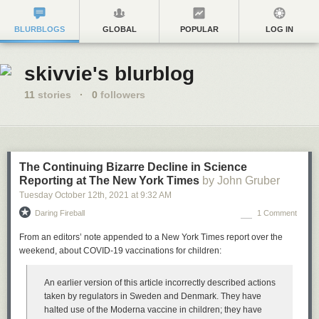
BLURBLOGS
GLOBAL
POPULAR
LOG IN
skivvie's blurblog
11
stories
·
0
followers
The Continuing Bizarre Decline in Science
Reporting at The New York Times
by John Gruber
Tuesday October 12
th
, 2021
at
9:32 AM
Daring Fireball
1 Comment
From an editors’ note appended to a New York Times report over the
weekend, about COVID-19 vaccinations for children:
An earlier version of this article incorrectly described actions
taken by regulators in Sweden and Denmark. They have
halted use of the Moderna vaccine in children; they have