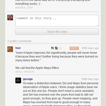
into iOS in the same way siri is. Everything is amazing and
debate, but where Siri fundamentally
falls apart
is its inability to maintain
everything sucks ;-)
context and chain together multiple commands. Here was my interaction
DRAPER, UTAH
trying this just now, transcribed exactly as Siri heard me:
Me
:
When is the next presidential debate?
1
Siri
:
The third 2016 presidential debate will take place from 9:00pm to
10:30pm ET on Wednesday, October 19 at the University of Nevada in
Share this story
Las Vegas, Nevada.
Me
:
OK add it to my calendar.
2 public comments
Siri
:
OK, tell me the date and time of your event.
fxer
3585 days ago
REPLY
"even if Apple improves Siri significantly, people will never know
Me
:
Add the next presidential debate to my calendar.
it because they won’t bother trying because they were burned so
many times before."
Siri
:
I didn’t find any appointments about ‘presidential debate’ in the next
three months.
We call that the Apple Maps Effect
BEND, OREGON
Another attempt:
gazuga
Me
:
When is the next presidential debate?
3585 days ago
I'd make a distinction between Siri and Maps from personal
Siri
:
The third 2016 presidential debate will take place from 9:00pm to
observation of Apple users. I think usage statistics bear me
10:30pm ET on Wednesday, October 19 at the University of Nevada in
out on this one too. People don't need a voice assistant,
and Siri has evolved over the years from bad to still not
Las Vegas, Nevada.
good enough, so they give up. People need mapping, and
Me
:
Remind me about it one hour before it starts.
Maps has evolved from bad to good enough in many